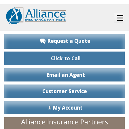
Request a Quote
Click to Call
Email an Agent
Customer Service
My Account
Alliance Insurance Partners