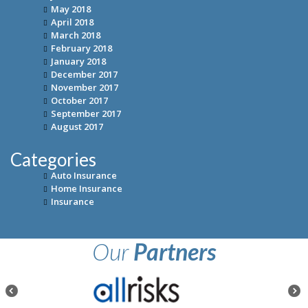
May 2018
April 2018
March 2018
February 2018
January 2018
December 2017
November 2017
October 2017
September 2017
August 2017
Categories
Auto Insurance
Home Insurance
Insurance
Our
Partners