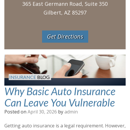
365 East Germann Road, Suite 350
Gilbert, AZ 85297
Get Directions
INSURANCE
BLOG
Why Basic Auto Insurance
Can Leave You Vulnerable
Posted on
April 30, 2026
by
admin
Getting auto insurance is a legal requirement. However,