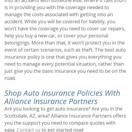
into an accident with someone else. Where it falls short
is in providing you with the coverage needed to
manage the costs associated with getting into an
accident. While you will be covered for liability, you
won’t have the coverage you need to cover car repairs,
help you buy a new car, or cover your personal
belongings. More than that, it won’t protect you in the
event of certain scenarios, such as theft. The best auto
insurance policy is one that gives you everything you
need to manage every potential situation, rather than
just give you the basic insurance you need to be on the
road.
Shop Auto Insurance Policies With
Alliance Insurance Partners
Are you looking to get auto insurance? Are you in the
Scottsdale, AZ, area? Alliance Insurance Partners offers
you the support you need to compare quotes with
ease.
Contact us
to get started now!