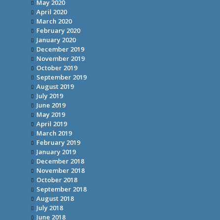
May 2020
April 2020
March 2020
February 2020
January 2020
December 2019
November 2019
October 2019
September 2019
August 2019
July 2019
June 2019
May 2019
April 2019
March 2019
February 2019
January 2019
December 2018
November 2018
October 2018
September 2018
August 2018
July 2018
June 2018