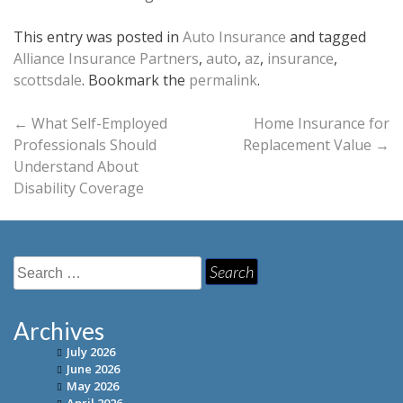
This entry was posted in
Auto Insurance
and tagged
Alliance Insurance Partners
,
auto
,
az
,
insurance
,
scottsdale
. Bookmark the
permalink
.
Post
←
What Self-Employed
Home Insurance for
Professionals Should
Replacement Value
→
navigation
Understand About
Disability Coverage
Search
for:
Archives
July 2026
June 2026
May 2026