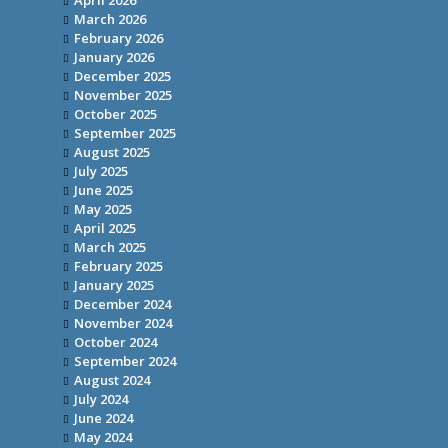
April 2026
March 2026
February 2026
January 2026
December 2025
November 2025
October 2025
September 2025
August 2025
July 2025
June 2025
May 2025
April 2025
March 2025
February 2025
January 2025
December 2024
November 2024
October 2024
September 2024
August 2024
July 2024
June 2024
May 2024