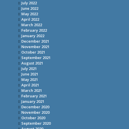
July 2022
June 2022
May 2022
April 2022
March 2022
February 2022
January 2022
December 2021
November 2021
October 2021
September 2021
August 2021
July 2021
June 2021
May 2021
April 2021
March 2021
February 2021
January 2021
December 2020
November 2020
October 2020
September 2020
August 2020