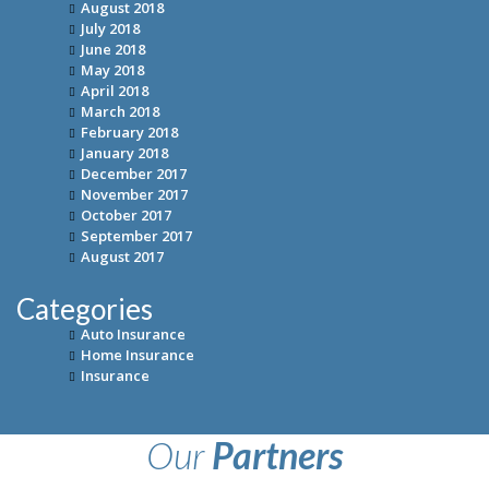
August 2018
July 2018
June 2018
May 2018
April 2018
March 2018
February 2018
January 2018
December 2017
November 2017
October 2017
September 2017
August 2017
Categories
Auto Insurance
Home Insurance
Insurance
Our
Partners