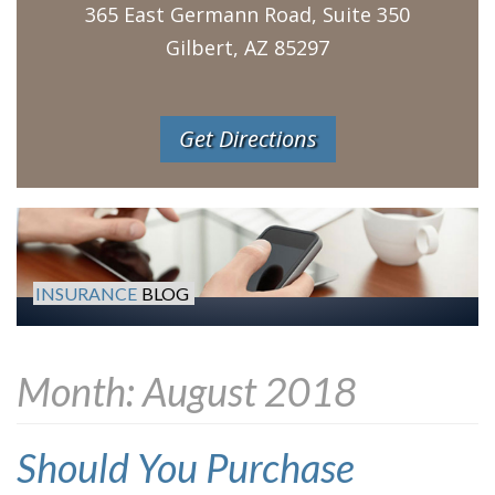
365 East Germann Road, Suite 350
Gilbert, AZ 85297
Get Directions
INSURANCE
BLOG
Month:
August 2018
Should You Purchase