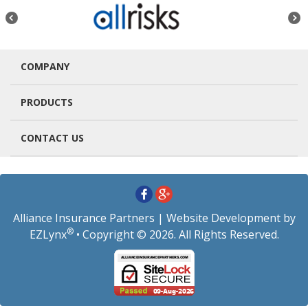
COMPANY
PRODUCTS
CONTACT US
Alliance Insurance Partners
| Website Development by
®
EZLynx
• Copyright © 2026.
All Rights Reserved.