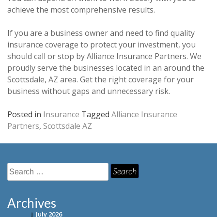
achieve the most comprehensive results.
If you are a business owner and need to find quality
insurance coverage to protect your investment, you
should call or stop by Alliance Insurance Partners. We
proudly serve the businesses located in an around the
Scottsdale, AZ area. Get the right coverage for your
business without gaps and unnecessary risk.
Posted in
Insurance
Tagged
Alliance Insurance
Partners
,
Scottsdale AZ
Search
for:
Archives
July 2026