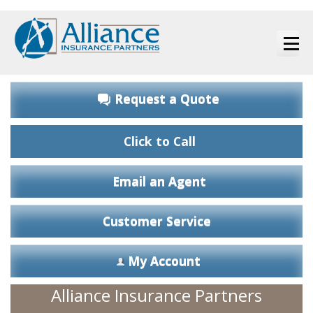
Request a Quote
Click to Call
Email an Agent
Customer Service
My Account
Alliance Insurance Partners