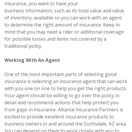
insurance, you want to have your
business information, such as its total value and value
of inventory, available so you can work with an agent
to determine the right amount of insurance. Keep in
mind that you may need a rider or additional coverage
for possible losses and items not covered by a
traditional policy.
Working With An Agent
One of the most important parts of selecting good
insurance is selecting an insurance agent that can work
with you one on one to help you get the right products.
Your agent should be willing to go over the policy in
detail and recommend actions that help protect you
from gaps in insurance. Alliance Insurance Partners is
excited to provide excellent insurance products to
business owners in and around the Scottsdale, AZ area.
You can depend on them to work closely with you to