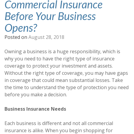
Commercial Insurance
Before Your Business
Opens?
Posted on
August 28, 2018
Owning a business is a huge responsibility, which is
why you need to have the right type of insurance
coverage to protect your investment and assets.
Without the right type of coverage, you may have gaps
in coverage that could mean substantial losses. Take
the time to understand the type of protection you need
before you make a decision.
Business Insurance Needs
Each business is different and not all commercial
insurance is alike. When you begin shopping for