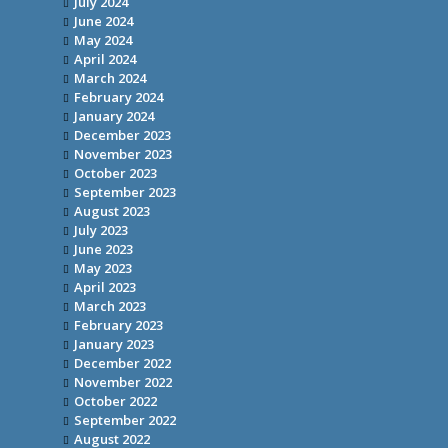
July 2024
June 2024
May 2024
April 2024
March 2024
February 2024
January 2024
December 2023
November 2023
October 2023
September 2023
August 2023
July 2023
June 2023
May 2023
April 2023
March 2023
February 2023
January 2023
December 2022
November 2022
October 2022
September 2022
August 2022