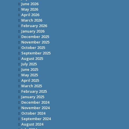
June 2026
May 2026
April 2026
March 2026
February 2026
January 2026
December 2025
November 2025
October 2025
September 2025
August 2025
July 2025
June 2025
May 2025
April 2025
March 2025
February 2025
January 2025
December 2024
November 2024
October 2024
September 2024
August 2024