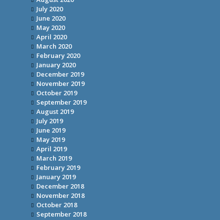
July 2020
June 2020
May 2020
April 2020
March 2020
February 2020
January 2020
December 2019
November 2019
October 2019
September 2019
August 2019
July 2019
June 2019
May 2019
April 2019
March 2019
February 2019
January 2019
December 2018
November 2018
October 2018
September 2018