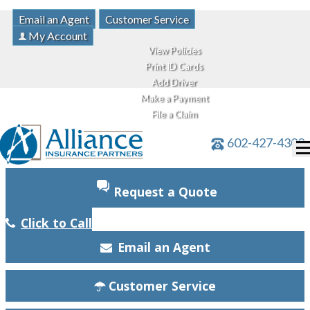
Email an Agent
Customer Service
My Account
View Policies
Print ID Cards
Add Driver
Make a Payment
File a Claim
602-427-4300
Request a Quote
Click to Call
Email an Agent
Customer Service