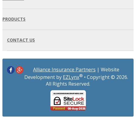
PRODUCTS
CONTACT US
Alliance Insurance Partners
| Website
®
Development by
EZLynx
• Copyright ©
2026.
All Rights Reserved.