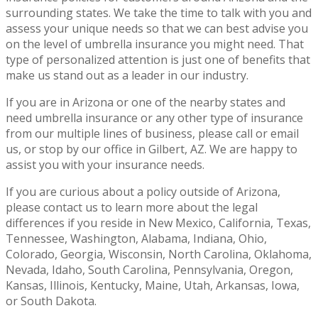
surrounding states. We take the time to talk with you and
assess your unique needs so that we can best advise you
on the level of umbrella insurance you might need. That
type of personalized attention is just one of benefits that
make us stand out as a leader in our industry.
If you are in Arizona or one of the nearby states and
need umbrella insurance or any other type of insurance
from our multiple lines of business, please call or email
us, or stop by our office in Gilbert, AZ. We are happy to
assist you with your insurance needs.
If you are curious about a policy outside of Arizona,
please contact us to learn more about the legal
differences if you reside in New Mexico, California, Texas,
Tennessee, Washington, Alabama, Indiana, Ohio,
Colorado, Georgia, Wisconsin, North Carolina, Oklahoma,
Nevada, Idaho, South Carolina, Pennsylvania, Oregon,
Kansas, Illinois, Kentucky, Maine, Utah, Arkansas, Iowa,
or South Dakota.