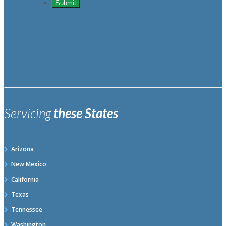
Servicing
these States
Arizona
New Mexico
California
Texas
Tennessee
Washington