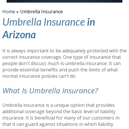
Home
»
Umbrella Insurance
Umbrella Insurance
in
Arizona
It is always important to be adequately protected with the
correct insurance coverage. One type of insurance that
people don't discuss much is umbrella insurance. It can
provide essential benefits and push the limits of what
normal insurance policies can’t do.
What Is Umbrella Insurance?
Umbrella insurance is a unique option that provides
additional coverage beyond the basic level of liability
insurance. It is beneficial for many of our customers in
that it can guard against situations in which liability