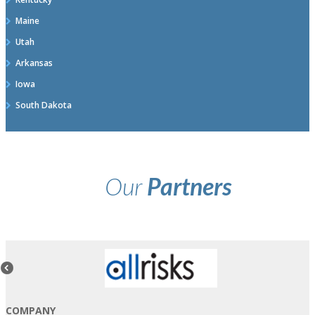
Maine
Utah
Arkansas
Iowa
South Dakota
Our
Partners
COMPANY