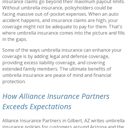
insurance claims go beyond their maximum payout limits.
Without umbrella insurance, policyholders could be
facing massive out-of-pocket expenses. When an auto
accident happens, and insurance claims are high, your
coverage might not be adequate to pay for them. That's
where umbrella insurance comes into the picture and fills
in the gaps.
Some of the ways umbrella insurance can enhance your
coverage is by adding legal and defense coverage,
providing excess liability coverage, and covering
extended family members. The ultimate benefits of
umbrella insurance are peace of mind and financial
protection.
How Alliance Insurance Partners
Exceeds Expectations
Alliance Insurance Partners in Gilbert, AZ writes umbrella
insurance policies for customers around Arizona and the