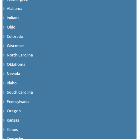
Alabama
Indiana
Ohio
Colorado
Wisconsin
North Carolina
Oklahoma
Nevada
Idaho
South Carolina
Pennsylvania
Oregon
Kansas
Illinois
Kentucky