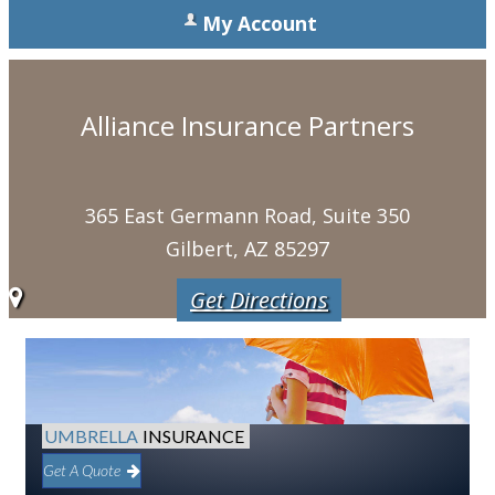
My Account
Alliance Insurance Partners
365 East Germann Road, Suite 350
Gilbert, AZ 85297
Get Directions
UMBRELLA
INSURANCE
Get A Quote