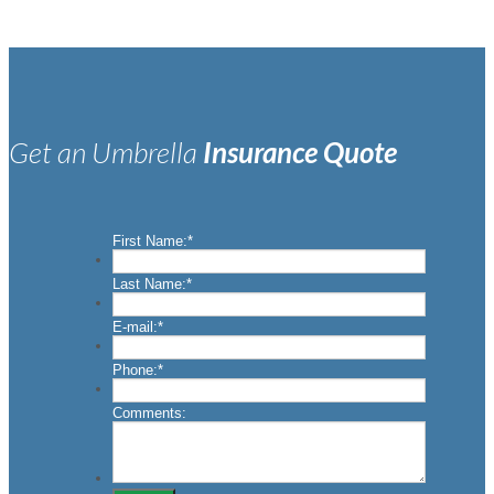
Get an Umbrella
Insurance Quote