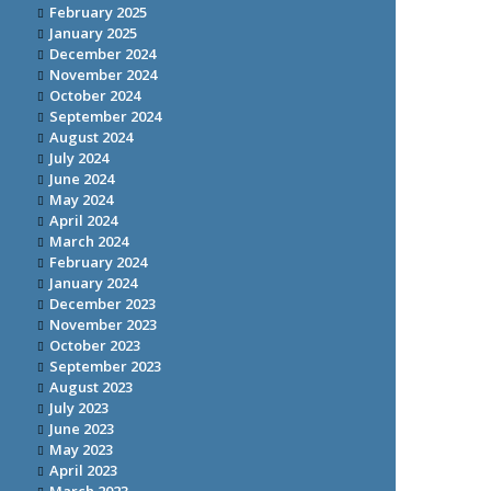
February 2025
January 2025
December 2024
November 2024
October 2024
September 2024
August 2024
July 2024
June 2024
May 2024
April 2024
March 2024
February 2024
January 2024
December 2023
November 2023
October 2023
September 2023
August 2023
July 2023
June 2023
May 2023
April 2023