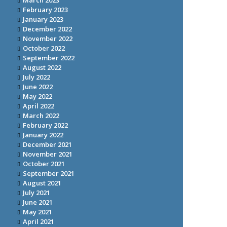
March 2023
February 2023
January 2023
December 2022
November 2022
October 2022
September 2022
August 2022
July 2022
June 2022
May 2022
April 2022
March 2022
February 2022
January 2022
December 2021
November 2021
October 2021
September 2021
August 2021
July 2021
June 2021
May 2021
April 2021