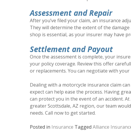
Assessment and Repair
After you’ve filed your claim, an insurance adj
They will determine the extent of the damage 
shop is essential, as your insurer may have pr
Settlement and Payout
Once the assessment is complete, your insure
your policy coverage. Review this offer carefull
or replacements. You can negotiate with your in
Dealing with a motorcycle insurance claim ca
expect can help ease the process. Having gre
can protect you in the event of an accident. At
greater Scottsdale, AZ region, our team would 
needs. Call now to get started.
Posted in
Insurance
Tagged
Alliance Insuranc