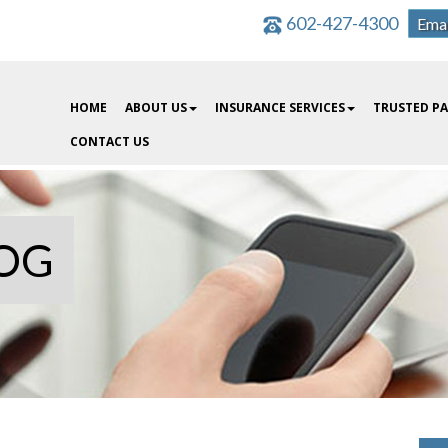
602-427-4300
Emai
HOME
ABOUT US
INSURANCE SERVICES
TRUSTED P
CONTACT US
OG