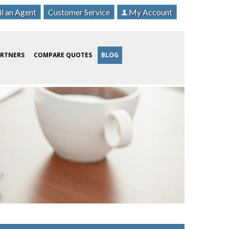
l an Agent
Customer Service
My Account
ARTNERS
COMPARE QUOTES
BLOG