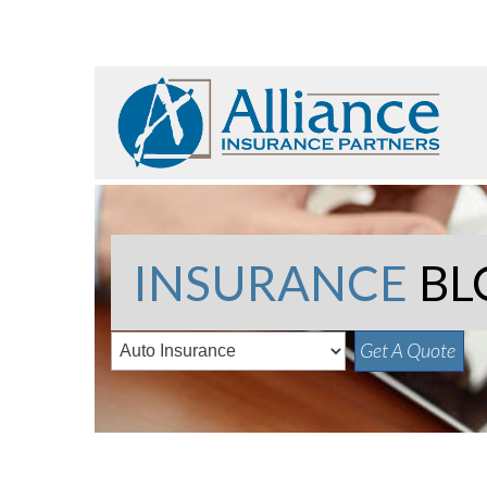
INSURANCE
BL
Get A Quote