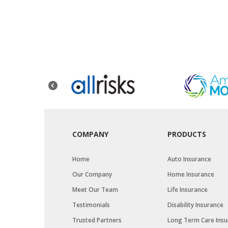
COMPANY
PRODUCTS
Home
Auto Insurance
Our Company
Home Insurance
Meet Our Team
Life Insurance
Testimonials
Disability Insurance
Trusted Partners
Long Term Care Insu