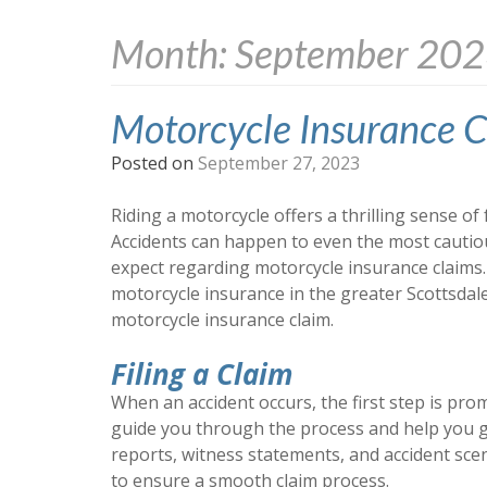
Month:
September 20
Motorcycle Insurance C
Posted on
September 27, 2023
Riding a motorcycle offers a thrilling sense of 
Accidents can happen to even the most cautiou
expect regarding motorcycle insurance claims.
motorcycle insurance in the greater Scottsdale
motorcycle insurance claim.
Filing a Claim
When an accident occurs, the first step is pro
guide you through the process and help you g
reports, witness statements, and accident scen
to ensure a smooth claim process.