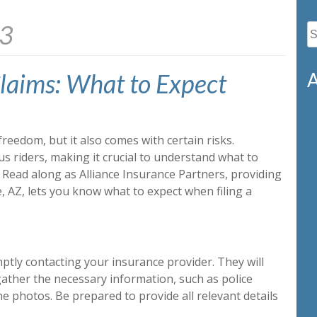
23
S
fo
laims: What to Expect
A
freedom, but it also comes with certain risks.
s riders, making it crucial to understand what to
 Read along as Alliance Insurance Partners, providing
, AZ, lets you know what to expect when filing a
mptly contacting your insurance provider. They will
ather the necessary information, such as police
e photos. Be prepared to provide all relevant details