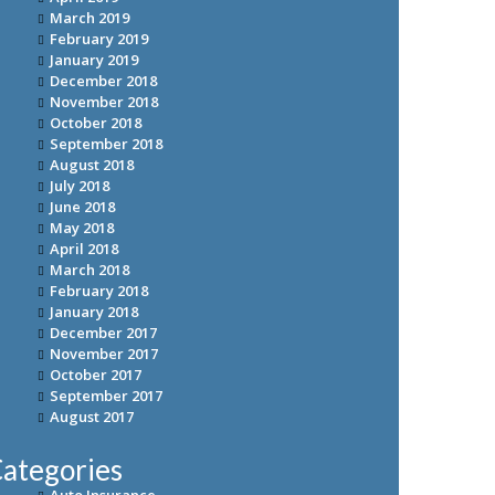
March 2019
February 2019
January 2019
December 2018
November 2018
October 2018
September 2018
August 2018
July 2018
June 2018
May 2018
April 2018
March 2018
February 2018
January 2018
December 2017
November 2017
October 2017
September 2017
August 2017
ategories