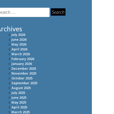
earch
r:
rchives
July 2026
June 2026
May 2026
April 2026
March 2026
February 2026
January 2026
December 2025
November 2025
October 2025
September 2025
August 2025
July 2025
June 2025
May 2025
April 2025
March 2025