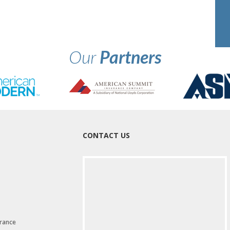
Our
Partners
CONTACT US
rance