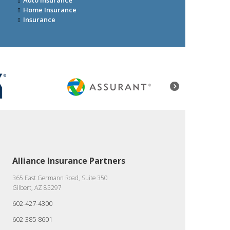
Auto Insurance
Home Insurance
Insurance
Alliance Insurance Partners
365 East Germann Road, Suite 350
Gilbert, AZ 85297
602-427-4300
602-385-8601