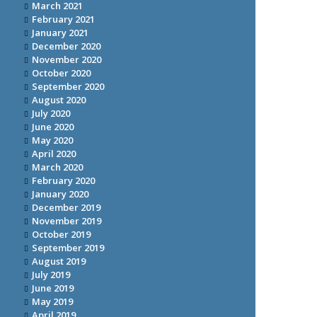
March 2021
February 2021
January 2021
December 2020
November 2020
October 2020
September 2020
August 2020
July 2020
June 2020
May 2020
April 2020
March 2020
February 2020
January 2020
December 2019
November 2019
October 2019
September 2019
August 2019
July 2019
June 2019
May 2019
April 2019