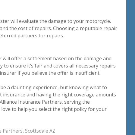
uster will evaluate the damage to your motorcycle.
and the cost of repairs. Choosing a reputable repair
eferred partners for repairs.
r will offer a settlement based on the damage and
y to ensure it’s fair and covers all necessary repairs
surer if you believe the offer is insufficient.
n be a daunting experience, but knowing what to
at insurance and having the right coverage amounts
 Alliance Insurance Partners, serving the
love to help you select the right policy for your
e Partners
,
Scottsdale AZ