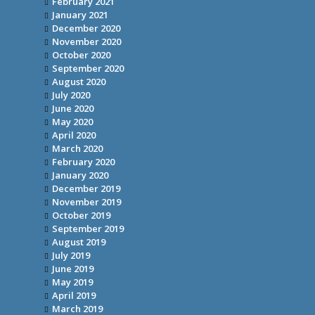
February 2021
January 2021
December 2020
November 2020
October 2020
September 2020
August 2020
July 2020
June 2020
May 2020
April 2020
March 2020
February 2020
January 2020
December 2019
November 2019
October 2019
September 2019
August 2019
July 2019
June 2019
May 2019
April 2019
March 2019