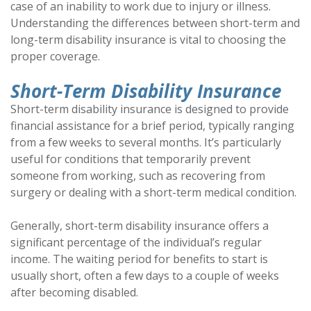
case of an inability to work due to injury or illness.
Understanding the differences between short-term and
long-term disability insurance is vital to choosing the
proper coverage.
Short-Term Disability Insurance
Short-term disability insurance is designed to provide
financial assistance for a brief period, typically ranging
from a few weeks to several months. It’s particularly
useful for conditions that temporarily prevent
someone from working, such as recovering from
surgery or dealing with a short-term medical condition.
Generally, short-term disability insurance offers a
significant percentage of the individual’s regular
income. The waiting period for benefits to start is
usually short, often a few days to a couple of weeks
after becoming disabled.