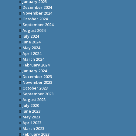
January 2025
December 2024
November 2024
October 2024
September 2024
August 2024
July 2024
June 2024
May 2024
April 2024
March 2024
February 2024
January 2024
December 2023
November 2023
October 2023
September 2023
August 2023
July 2023
June 2023
May 2023
April 2023
March 2023
February 2023