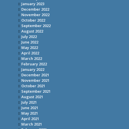
January 2023
December 2022
November 2022
October 2022
September 2022
August 2022
July 2022
June 2022
May 2022
April 2022
March 2022
February 2022
January 2022
December 2021
November 2021
October 2021
September 2021
August 2021
July 2021
June 2021
May 2021
April 2021
March 2021