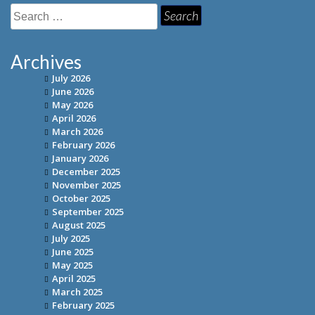
Search
for:
Archives
July 2026
June 2026
May 2026
April 2026
March 2026
February 2026
January 2026
December 2025
November 2025
October 2025
September 2025
August 2025
July 2025
June 2025
May 2025
April 2025
March 2025
February 2025