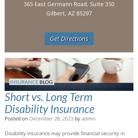
365 East Germann Road, Suite 350
Gilbert, AZ 85297
Get Directions
INSURANCE
BLOG
Short vs. Long Term
Disability Insurance
Posted on
December 28, 2023
by
admin
Disability insurance may provide financial security in