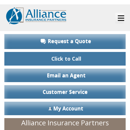
Request a Quote
Click to Call
Email an Agent
Customer Service
My Account
Alliance Insurance Partners