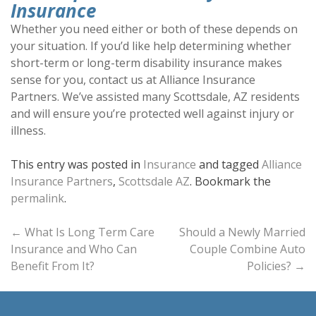
Insurance
Whether you need either or both of these depends on
your situation. If you’d like help determining whether
short-term or long-term disability insurance makes
sense for you, contact us at Alliance Insurance
Partners. We’ve assisted many Scottsdale, AZ residents
and will ensure you’re protected well against injury or
illness.
This entry was posted in
Insurance
and tagged
Alliance
Insurance Partners
,
Scottsdale AZ
. Bookmark the
permalink
.
Post
←
What Is Long Term Care
Should a Newly Married
Insurance and Who Can
Couple Combine Auto
navigation
Benefit From It?
Policies?
→