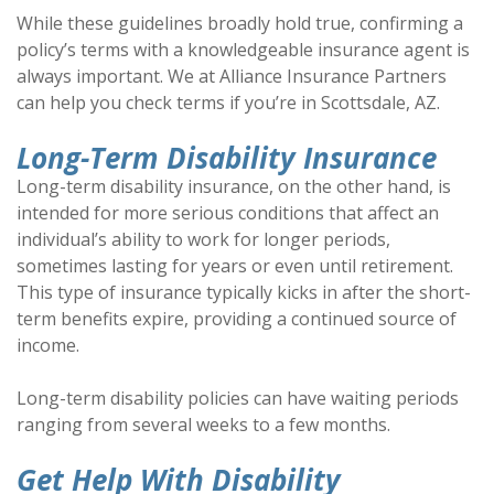
While these guidelines broadly hold true, confirming a
policy’s terms with a knowledgeable insurance agent is
always important. We at Alliance Insurance Partners
can help you check terms if you’re in Scottsdale, AZ.
Long-Term Disability Insurance
Long-term disability insurance, on the other hand, is
intended for more serious conditions that affect an
individual’s ability to work for longer periods,
sometimes lasting for years or even until retirement.
This type of insurance typically kicks in after the short-
term benefits expire, providing a continued source of
income.
Long-term disability policies can have waiting periods
ranging from several weeks to a few months.
Get Help With Disability