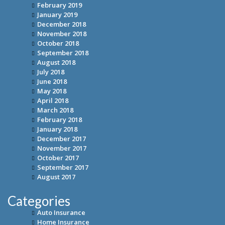
February 2019
January 2019
December 2018
November 2018
October 2018
September 2018
August 2018
July 2018
June 2018
May 2018
April 2018
March 2018
February 2018
January 2018
December 2017
November 2017
October 2017
September 2017
August 2017
Categories
Auto Insurance
Home Insurance