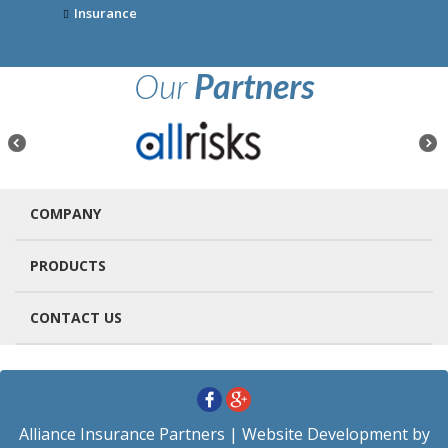
Insurance
Our
Partners
COMPANY
PRODUCTS
CONTACT US
Alliance Insurance Partners
| Website Development by