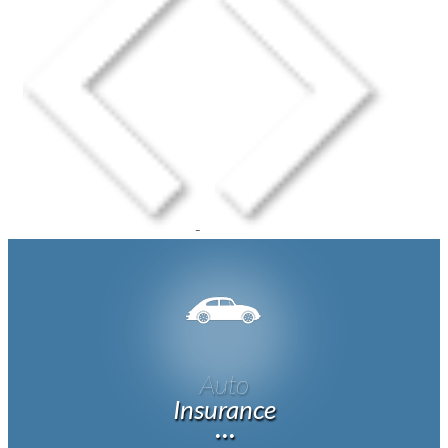
Auto
Insurance
···