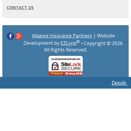
CONTACT US
Alliance Insurance Partners
| Website
®
Development by
EZLynx
• Copyright ©
2026.
All Rights Reserved.
Details
Details
Details