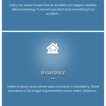
Every car owner knows that an accident can happen anytime
without warning. To ensure you don’t lose everything if an
accident...
Home
Insurance
···
Unlike in many cases where auto insurance is mandatory, home
insurance is not a legal requirement in many states. However...