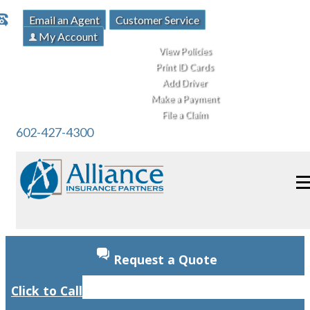
Email an Agent
Customer Service
My Account
View Policies
Print ID Cards
Add Driver
Make a Payment
File a Claim
602-427-4300
Request a Quote
Click to Call