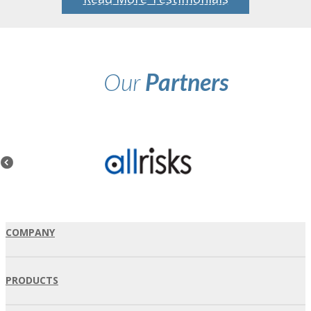
Our
Partners
COMPANY
PRODUCTS