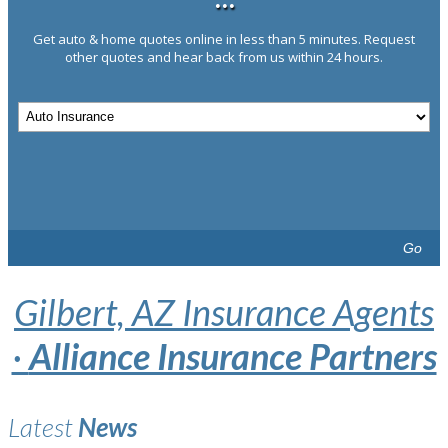
···
Get auto & home quotes online in less than 5 minutes. Request
other quotes and hear back from us within 24 hours.
Go
Gilbert, AZ Insurance Agents
·
Alliance Insurance Partners
Latest
News