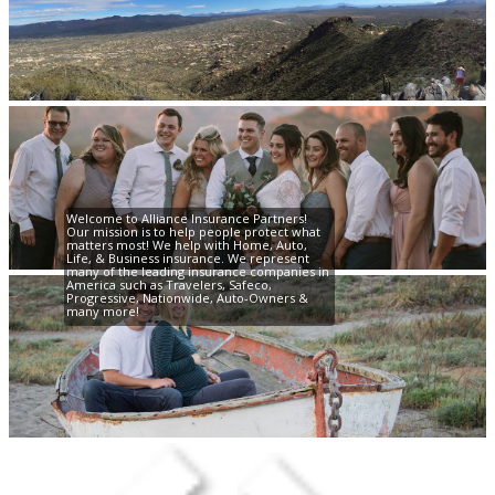
Welcome to Alliance Insurance Partners!
Our mission is to help people protect what
matters most! We help with Home, Auto,
Life, & Business insurance. We represent
many of the leading insurance companies in
America such as Travelers, Safeco,
Progressive, Nationwide, Auto-Owners &
many more!