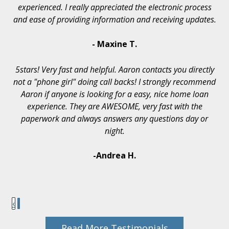
experienced. I really appreciated the electronic process
and ease of providing information and receiving updates.
- Maxine T.
5stars! Very fast and helpful. Aaron contacts you directly
not a "phone girl" doing call backs! I strongly recommend
Aaron if anyone is looking for a easy, nice home loan
experience. They are AWESOME, very fast with the
paperwork and always answers any questions day or
night.
-Andrea H.
‹
›
Read More Testimonials