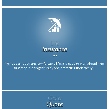
Life
Insurance
···
To have a happy and comfortable life, it is good to plan ahead. The
first step in doing this is by one protecting their family...
Get a
Quote