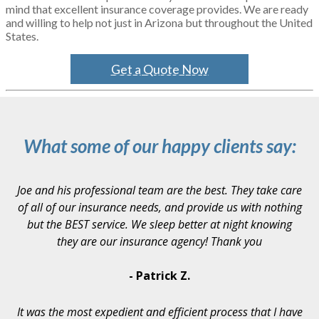
mind that excellent insurance coverage provides. We are ready
and willing to help not just in Arizona but throughout the United
States.
Get a Quote Now
What some of our happy clients say:
Joe and his professional team are the best. They take care
of all of our insurance needs, and provide us with nothing
but the BEST service. We sleep better at night knowing
they are our insurance agency! Thank you
- Patrick Z.
It was the most expedient and efficient process that I have