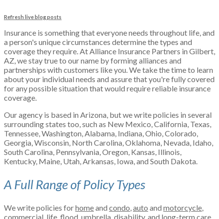
Refresh live blog posts
Insurance is something that everyone needs throughout life, and
a person's unique circumstances determine the types and
coverage they require. At Alliance Insurance Partners in Gilbert,
AZ, we stay true to our name by forming alliances and
partnerships with customers like you. We take the time to learn
about your individual needs and assure that you're fully covered
for any possible situation that would require reliable insurance
coverage.
Our agency is based in Arizona, but we write policies in several
surrounding states too, such as New Mexico, California, Texas,
Tennessee, Washington, Alabama, Indiana, Ohio, Colorado,
Georgia, Wisconsin, North Carolina, Oklahoma, Nevada, Idaho,
South Carolina, Pennsylvania, Oregon, Kansas, Illinois,
Kentucky, Maine, Utah, Arkansas, Iowa, and South Dakota.
A Full Range of Policy Types
We write policies for
home
and
condo
,
auto
and
motorcycle
,
commercial
,
life
,
flood
,
umbrella
,
disability
, and
long-term care
.