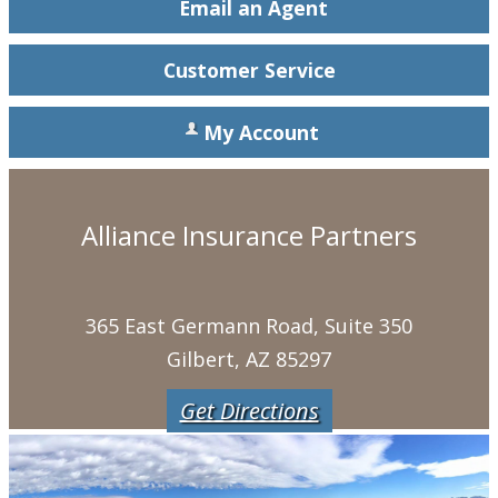
Email an Agent
Customer Service
My Account
Alliance Insurance Partners
365 East Germann Road, Suite 350
Gilbert, AZ 85297
Get Directions