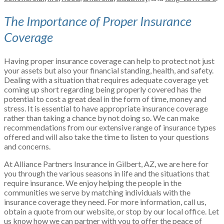
The Importance of Proper Insurance
Coverage
Having proper insurance coverage can help to protect not just
your assets but also your financial standing, health, and safety.
Dealing with a situation that requires adequate coverage yet
coming up short regarding being properly covered has the
potential to cost a great deal in the form of time, money and
stress. It is essential to have appropriate insurance coverage
rather than taking a chance by not doing so. We can make
recommendations from our extensive range of insurance types
offered and will also take the time to listen to your questions
and concerns.
At Alliance Partners Insurance in Gilbert, AZ, we are here for
you through the various seasons in life and the situations that
require insurance. We enjoy helping the people in the
communities we serve by matching individuals with the
insurance coverage they need. For more information, call us,
obtain a quote from our website, or stop by our local office. Let
us know how we can partner with you to offer the peace of